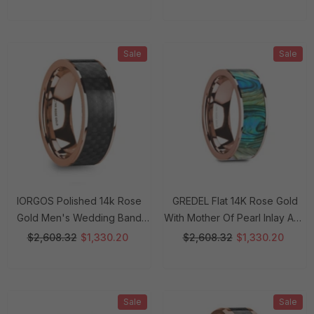
8 Mm Rings
8 Mm Rings
Sale
Sale
IORGOS Polished 14k Rose
GREDEL Flat 14K Rose Gold
Gold Men's Wedding Band
With Mother Of Pearl Inlay And
With Black Carbon Fiber Inlay -
Polished Edges - 8mm Rings
$2,608.32
$1,330.20
$2,608.32
$1,330.20
8mm Rings
Sale
Sale