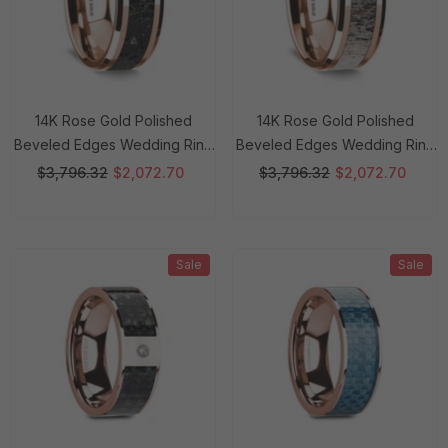
14K Rose Gold Polished
14K Rose Gold Polished
Beveled Edges Wedding Ring
Beveled Edges Wedding Ring
With Lava Inlay - 8 Mm Rings
With Ombre Deer Antler Inlay -
$3,796.32
$2,072.70
$3,796.32
$2,072.70
8 Mm Rings
Sale
Sale