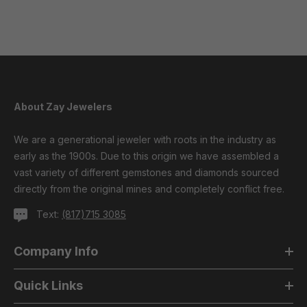
About Zay Jewelers
We are a generational jeweler with roots in the industry as
early as the 1900s. Due to this origin we have assembled a
vast variety of different gemstones and diamonds sourced
directly from the original mines and completely conflict free.
Text:
(817)715 3085
Company Info
Quick Links