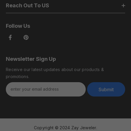
Reach Out To US
Follow Us
Newsletter Sign Up
Receive our latest updates about our products &
promotions.
Submit
Copyright © 2024 Zay Jeweler.