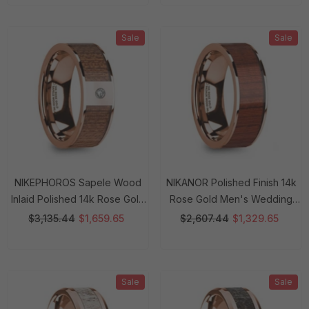
Sale
Sale
NIKEPHOROS Sapele Wood
NIKANOR Polished Finish 14k
Inlaid Polished 14k Rose Gold
Rose Gold Men's Wedding
Men's Wedding Ring With
Band With Padauk Wood Inlay
$3,135.44
$1,659.65
$2,607.44
$1,329.65
Diamond Center - 8mm Rings
- 8mm Rings
Sale
Sale