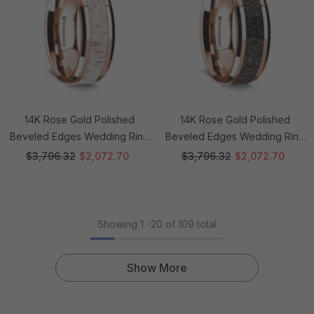
14K Rose Gold Polished
14K Rose Gold Polished
Beveled Edges Wedding Ring
Beveled Edges Wedding Ring
With White Deer Antler Inlay -
With Dark Deer Antler Inlay - 8
$3,796.32
$2,072.70
$3,796.32
$2,072.70
8 Mm Rings
Mm Rings
Showing
1
-
20
of 109 total
Show More