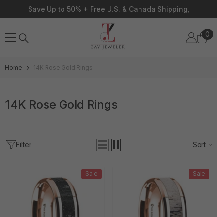
Skip To Content
Save Up to 50% + Free U.S. & Canada Shipping,
0
0
ite
Home
14K Rose Gold Rings
14K Rose Gold Rings
Filter
Sort
Sale
Sale