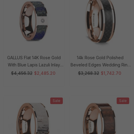
GALLUS Flat 14K Rose Gold
14k Rose Gold Polished
With Blue Lapis Lazuli Inlay
Beveled Edges Wedding Ring
And White Diamond Setting -
With Black Carbon Fiber Inlay -
$4,456.32
$2,485.20
$3,268.32
$1,742.70
8mm Rings
8 Mm Rings
Sale
Sale