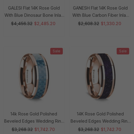
GALESI Flat 14K Rose Gold
GANESH Flat 14K Rose Gold
With Blue Dinosaur Bone Inlay
With Blue Carbon Fiber Inlay
And White Diamond Setting -
And Polished Edges - 8mm
$4,456.32
$2,485.20
$2,608.32
$1,330.20
8mm Rings
Rings
Sale
Sale
14k Rose Gold Polished
14K Rose Gold Polished
Beveled Edges Wedding Ring
Beveled Edges Wedding Ring
With Blue Carbon Fiber Inlay -
With Purple Goldstone Inlay -
$3,268.32
$1,742.70
$3,268.32
$1,742.70