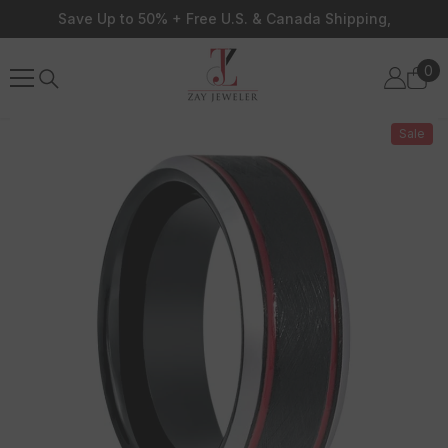
Skip To Content
Save Up to 50% + Free U.S. & Canada Shipping,
0
0
ite
Sale