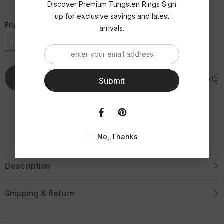
|
|
Discover Premium Tungsten Rings Sign
Double
Double
Red
Red
up for exclusive savings and latest
Off
Off
Engraving Option
arrivals.
Set
Set
Groove
Groove
Tungsten
Tungsten
Ring
Ring
Add To Cart
Submit
No, Thanks
Description
Shipping & Return