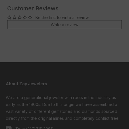
Customer Reviews
Be the first to write a review
Write a review
About Zay Jewelers
We are a generational jeweler with roots in the industry as
early as the 1900s. Due to this origin we have assembled a
vast variety of different gemstones and diamonds sourced
directly from the original mines and completely conflict free.
Text:
(817)715 3085