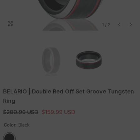
1
/
2
BELARIO | Double Red Off Set Groove Tungsten
Ring
$200.99 USD
$159.99 USD
Color:
Black