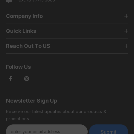
Company Info
Quick Links
Reach Out To US
Follow Us
Newsletter Sign Up
Receive our latest updates about our products &
promotions.
Submit