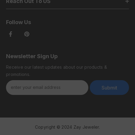
Reach Out To US
Follow Us
Newsletter Sign Up
Receive our latest updates about our products &
promotions.
Submit
Copyright © 2024 Zay Jeweler.