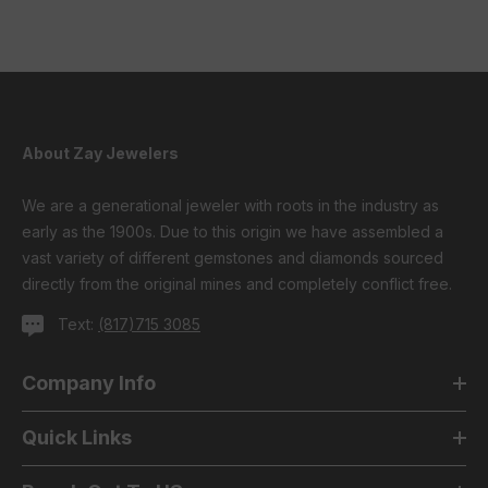
About Zay Jewelers
We are a generational jeweler with roots in the industry as
early as the 1900s. Due to this origin we have assembled a
vast variety of different gemstones and diamonds sourced
directly from the original mines and completely conflict free.
Text:
(817)715 3085
Company Info
Quick Links