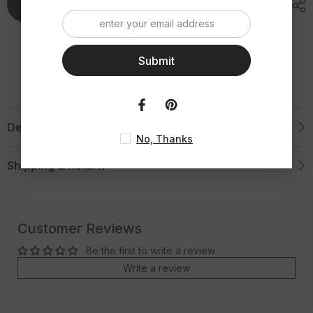
Tungsten
Tungsten
Add To Cart
Ring
Ring
Submit
Description
No, Thanks
Shipping & Return
Customer Reviews
Be the first to write a review
Write a review