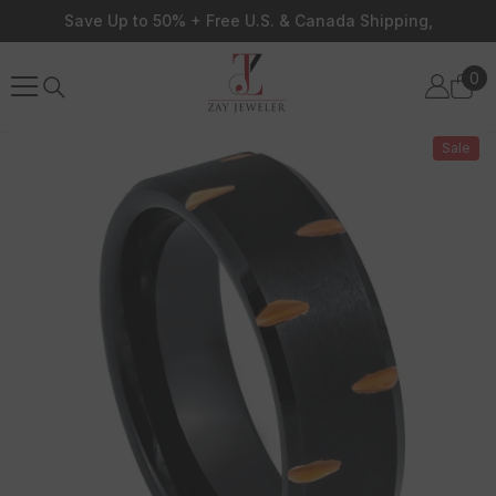
Skip To Content
Save Up to 50% + Free U.S. & Canada Shipping,
0
0
ite
Sale