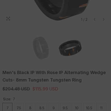
1
/
2
Men's Black IP With Rose IP Alternating Wedge
Cuts- 8mm Tungsten Tungsten Ring
$204.48 USD
$115.99 USD
Size:
7
7
7.5
8
8.5
9
9.5
10
10.5
11