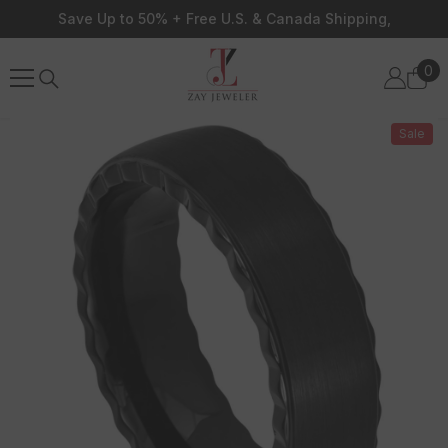
Skip To Content
Save Up to 50% + Free U.S. & Canada Shipping,
0
0
ite
Sale