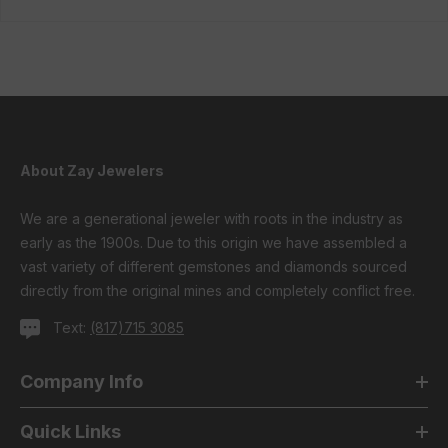
About Zay Jewelers
We are a generational jeweler with roots in the industry as
early as the 1900s. Due to this origin we have assembled a
vast variety of different gemstones and diamonds sourced
directly from the original mines and completely conflict free.
Text:
(817)715 3085
Company Info
Quick Links