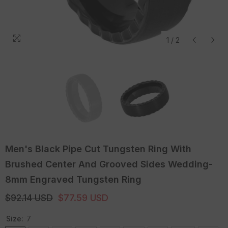
1
/
2
Men's Black Pipe Cut Tungsten Ring With
Brushed Center And Grooved Sides Wedding-
8mm Engraved Tungsten Ring
$92.14 USD
$77.59 USD
Size:
7