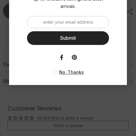
and
and
Grooved
Grooved
arrivals.
Sides
Sides
Add To Cart
Wedding-
Wedding-
8mm
8mm
Engraved
Engraved
Tungsten
Tungsten
Ring
Ring
Submit
Description
No, Thanks
Shipping & Return
Customer Reviews
Be the first to write a review
Write a review