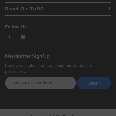
Reach Out To US
Follow Us
Newsletter Sign Up
Receive our latest updates about our products &
promotions.
Submit