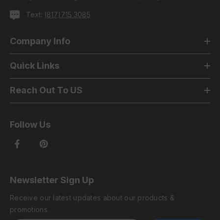
Text:
(817)715 3085
Company Info
Quick Links
Reach Out To US
Follow Us
Newsletter Sign Up
Receive our latest updates about our products &
promotions.