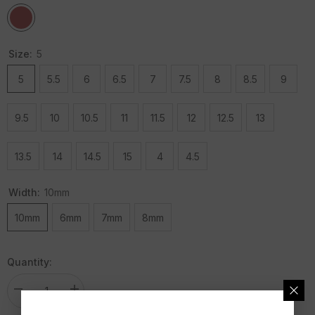
Size:
5
5
5.5
6
6.5
7
7.5
8
8.5
9
9.5
10
10.5
11
11.5
12
12.5
13
13.5
14
14.5
15
4
4.5
Width:
10mm
10mm
6mm
7mm
8mm
Quantity:
Decrease
Increase
quantity
quantity