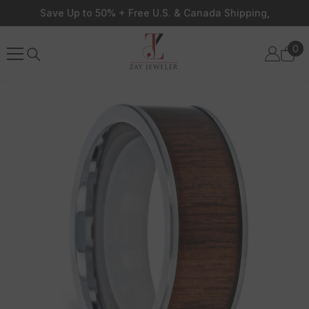
Skip To Content
Save Up to 50% + Free U.S. & Canada Shipping,
0
0
ite