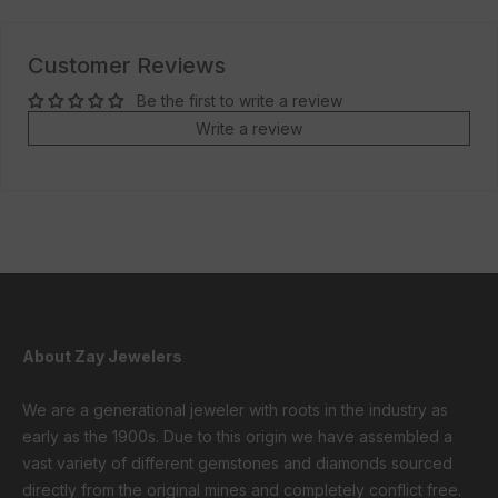
Customer Reviews
Be the first to write a review
Write a review
About Zay Jewelers
We are a generational jeweler with roots in the industry as
early as the 1900s. Due to this origin we have assembled a
vast variety of different gemstones and diamonds sourced
directly from the original mines and completely conflict free.