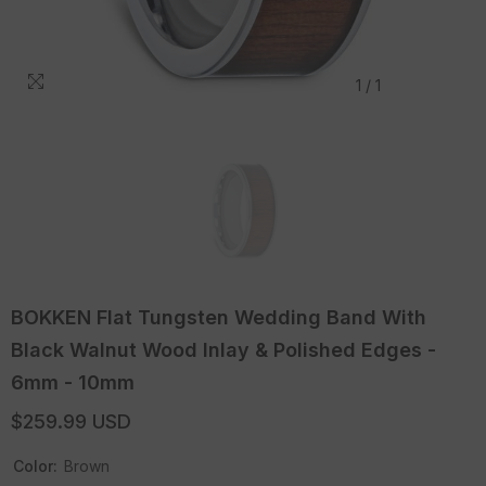
1
/
1
BOKKEN Flat Tungsten Wedding Band With
Black Walnut Wood Inlay & Polished Edges -
6mm - 10mm
$259.99 USD
Color:
Brown