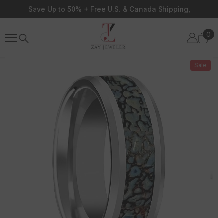
Skip To Content
Save Up to 50% + Free U.S. & Canada Shipping,
0
0
ite
Sale