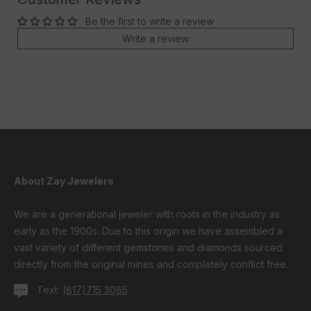
Be the first to write a review
Write a review
About Zay Jewelers
We are a generational jeweler with roots in the industry as
early as the 1900s. Due to this origin we have assembled a
vast variety of different gemstones and diamonds sourced
directly from the original mines and completely conflict free.
Text:
(817)715 3085