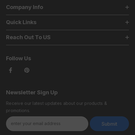
Company Info
Quick Links
Reach Out To US
Follow Us
Newsletter Sign Up
Receive our latest updates about our products &
promotions.
Submit