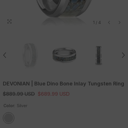
1
/
4
DEVONIAN | Blue Dino Bone Inlay Tungsten Ring
$889.99 USD
$689.99 USD
Color:
Silver