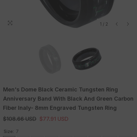
1
/
2
Men's Dome Black Ceramic Tungsten Ring
Anniversary Band With Black And Green Carbon
Fiber Inaly- 8mm Engraved Tungsten Ring
$108.66 USD
$77.91 USD
Size:
7