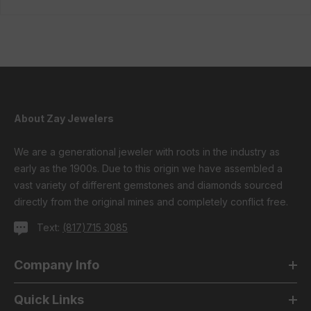
About Zay Jewelers
We are a generational jeweler with roots in the industry as
early as the 1900s. Due to this origin we have assembled a
vast variety of different gemstones and diamonds sourced
directly from the original mines and completely conflict free.
Text:
(817)715 3085
Company Info
Quick Links