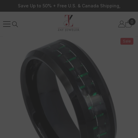
Skip To Content
Save Up to 50% + Free U.S. & Canada Shipping,
0
0
ite
Sale