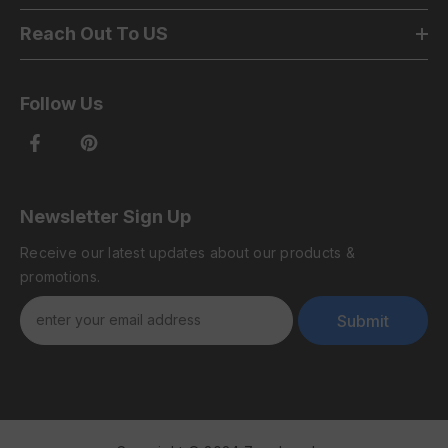
Reach Out To US
Follow Us
Newsletter Sign Up
Receive our latest updates about our products &
promotions.
Submit