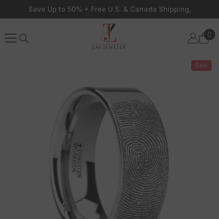
Skip To Content
Save Up to 50% + Free U.S. & Canada Shipping,
0
0
ite
Sale