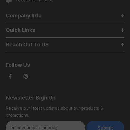
Company Info
Quick Links
Reach Out To US
Follow Us
Newsletter Sign Up
Receive our latest updates about our products &
promotions.
Submit