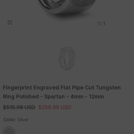
1
/
1
Fingerprint Engraved Flat Pipe Cut Tungsten
Ring Polished - Spartan - 4mm - 12mm
$519.98 USD
$259.99 USD
Color:
Silver