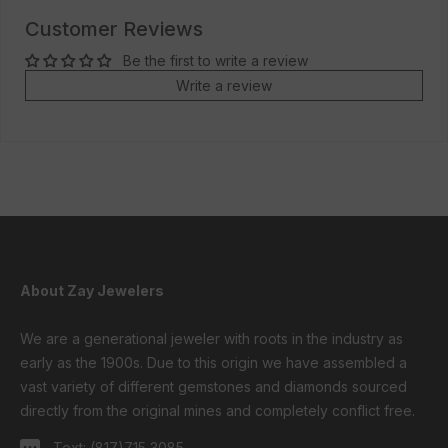
Customer Reviews
Be the first to write a review
Write a review
About Zay Jewelers
We are a generational jeweler with roots in the industry as
early as the 1900s. Due to this origin we have assembled a
vast variety of different gemstones and diamonds sourced
directly from the original mines and completely conflict free.
Text:
(817)715 3085