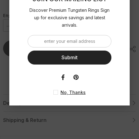
Palladium
Palladium
Inlaid
Inlaid
Beveled
Beveled
Discover Premium Tungsten Rings Sign
Tungsten
Tungsten
Engraving Option
up for exclusive savings and latest
Ring
Ring
with
with
arrivals.
Diamond
Diamond
-
-
8mm
8mm
Add To Cart
Submit
No, Thanks
Description
Shipping & Return