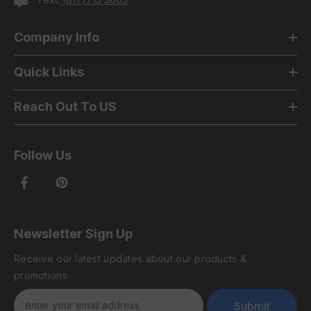
Company Info
Quick Links
Reach Out To US
Follow Us
Newsletter Sign Up
Receive our latest updates about our products &
promotions.
Submit