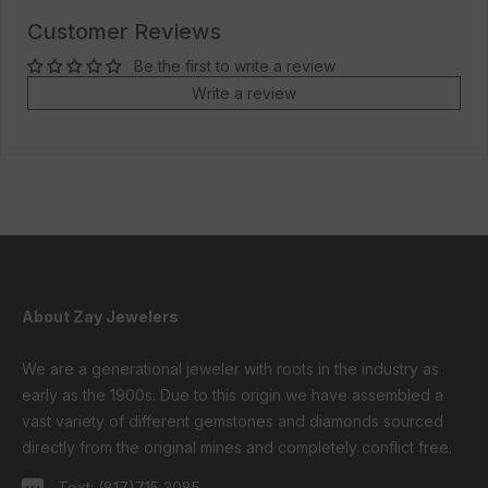
Customer Reviews
Be the first to write a review
Write a review
About Zay Jewelers
We are a generational jeweler with roots in the industry as
early as the 1900s. Due to this origin we have assembled a
vast variety of different gemstones and diamonds sourced
directly from the original mines and completely conflict free.
Text:
(817)715 3085