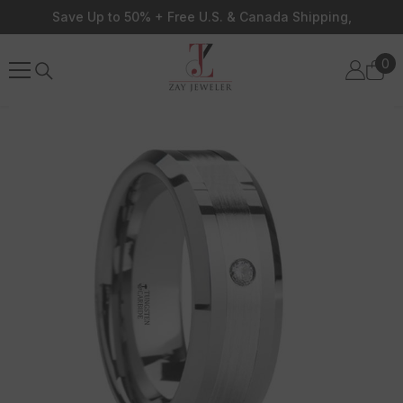
Skip To Content
Save Up to 50% + Free U.S. & Canada Shipping,
0
0
ite