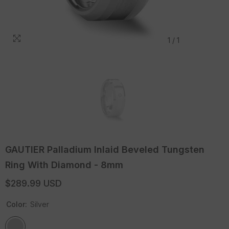
1
/
1
GAUTIER Palladium Inlaid Beveled Tungsten
Ring With Diamond - 8mm
$289.99 USD
Color:
Silver