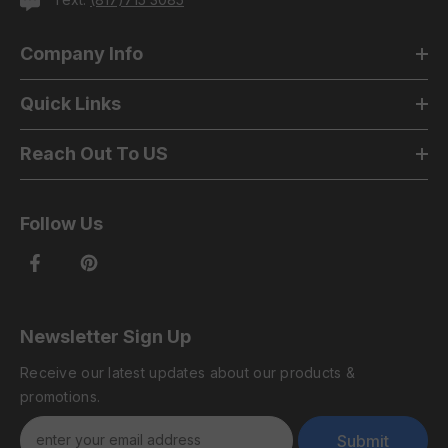
Company Info
Quick Links
Reach Out To US
Follow Us
Newsletter Sign Up
Receive our latest updates about our products &
promotions.
Submit