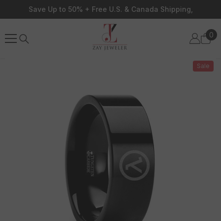
Skip To Content
Save Up to 50% + Free U.S. & Canada Shipping,
0
0
ite
Sale