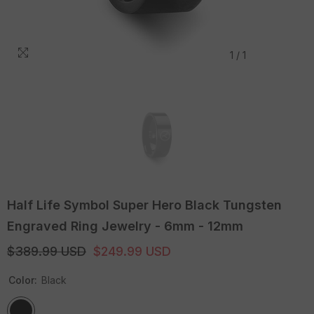
1
/
1
Half Life Symbol Super Hero Black Tungsten
Engraved Ring Jewelry - 6mm - 12mm
$389.99 USD
$249.99 USD
Color:
Black