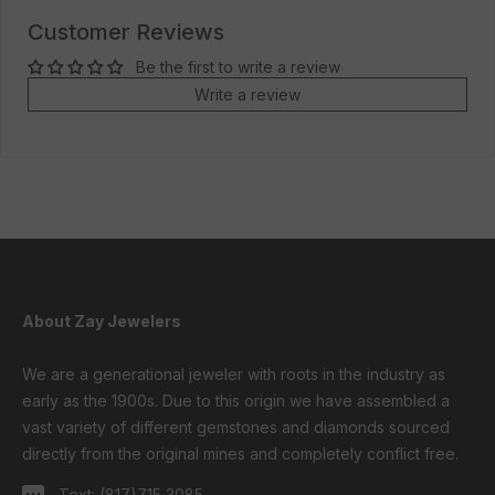
Customer Reviews
Be the first to write a review
Write a review
About Zay Jewelers
We are a generational jeweler with roots in the industry as
early as the 1900s. Due to this origin we have assembled a
vast variety of different gemstones and diamonds sourced
directly from the original mines and completely conflict free.
Text:
(817)715 3085