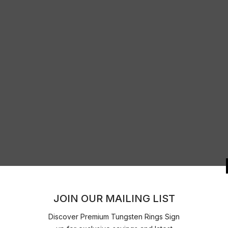
JOIN OUR 
Discover Premium