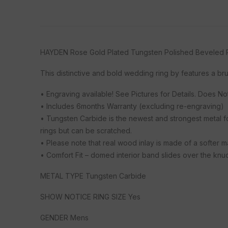
HAYDEN Rose Gold Plated Tungsten Polished Beveled R
This distinctive and bold wedding ring by features a b
• Engraving available! See Pictures for Details. Does N
• Includes 6months Warranty (excluding re-engraving)
• Tungsten Carbide is the newest and strongest metal f
rings but can be scratched.
• Please note that real wood inlay is made of a softer 
• Comfort Fit – domed interior band slides over the knuck
METAL TYPE Tungsten Carbide
SHOW NOTICE RING SIZE Yes
GENDER Mens