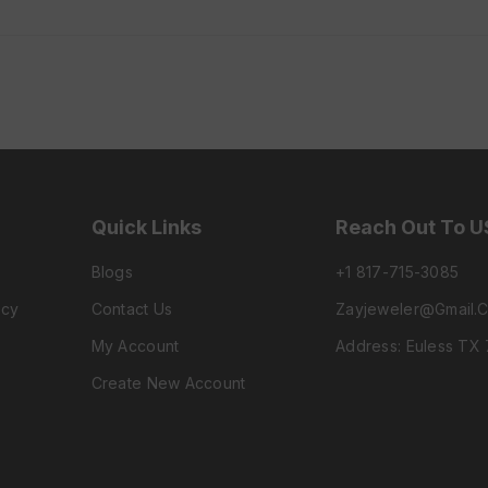
Quick Links
Reach Out To U
Blogs
+1 817-715-3085
icy
Contact Us
Zayjeweler@gmail.
My Account
Address: Euless TX
Create New Account