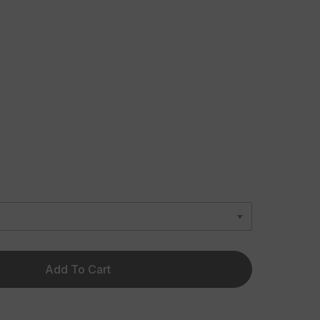
Add To Cart