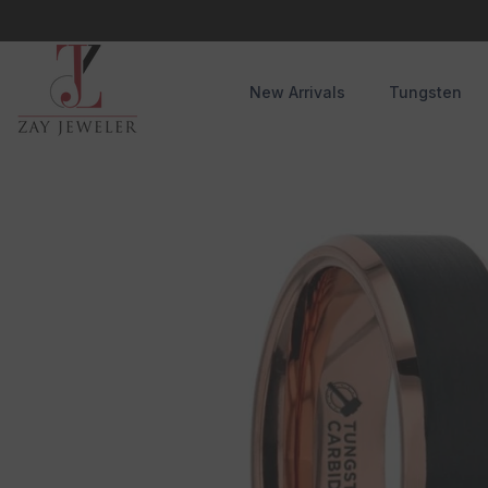
Skip To Content
New Arrivals
Tungsten