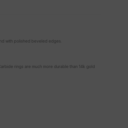
and with polished beveled edges.
 Carbide rings are much more durable than 14k gold