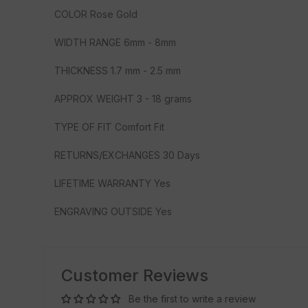
COLOR Rose Gold
WIDTH RANGE 6mm - 8mm
THICKNESS 1.7 mm - 2.5 mm
APPROX WEIGHT 3 - 18 grams
TYPE OF FIT Comfort Fit
RETURNS/EXCHANGES 30 Days
LIFETIME WARRANTY Yes
ENGRAVING OUTSIDE Yes
Customer Reviews
Be the first to write a review