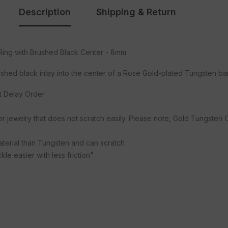
Description
Shipping & Return
ing with Brushed Black Center - 8mm
rushed black inlay into the center of a Rose Gold-plated Tungsten b
ot Delay Order
or jewelry that does not scratch easily. Please note, Gold Tungsten
material than Tungsten and can scratch
le easier with less friction"