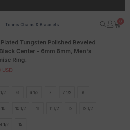
0
0
Tennis Chains & Bracelets
item
Plated Tungsten Polished Beveled
 Black Center - 6mm 8mm, Men's
ise Ring.
3 USD
 1/2
6
6 1/2
7
7 1/2
8
10
10 1/2
11
11 1/2
12
12 1/2
4 1/2
15