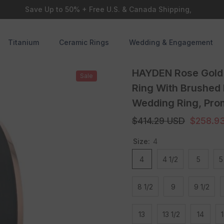
Save Up to 50% + Free U.S. & Canada Shipping,
Titanium
Ceramic Rings
Wedding & Engagement
HAYDEN Rose Gold 
Sale
Ring With Brushed
Wedding Ring, Prom
$414.29 USD
$258.9
Size:
4
4
4 1/2
5
5
8 1/2
9
9 1/2
13
13 1/2
14
1