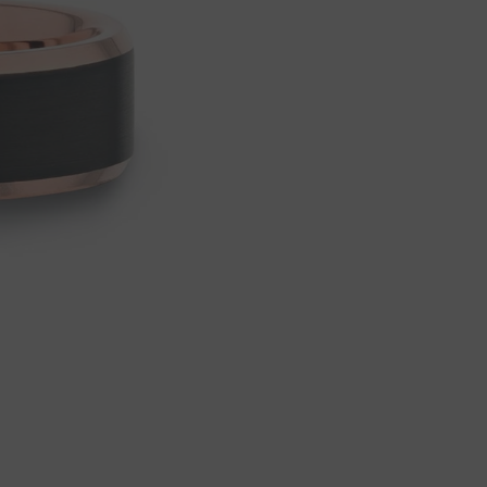
Wedding
Wedding
Ring,
Ring,
Promise
Promise
Ring.
Ring.
Share