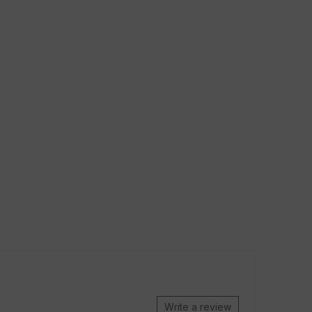
Write a review