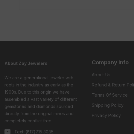
Company Info
About Zay Jewelers
About Us
We are a generational jeweler with
roots in the industry as early as the
Refund & Return Pol
1900s. Due to this origin we have
Terms Of Service
assembled a vast variety of different
Shipping Policy
gemstones and diamonds sourced
directly from the original mines and
Privacy Policy
completely conflict free.
Text:
(817)715 3085