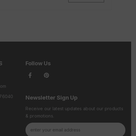
S
Follow Us
com
 76040
Newsletter Sign Up
Receive our latest updates about our products
& promotions.