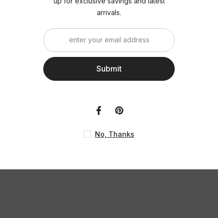
up for exclusiv
ar
S
No