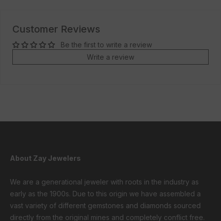
Customer Reviews
Be the first to write a review
Write a review
About Zay Jewelers
We are a generational jeweler with roots in the industry as
early as the 1900s. Due to this origin we have assembled a
vast variety of different gemstones and diamonds sourced
directly from the original mines and completely conflict free.