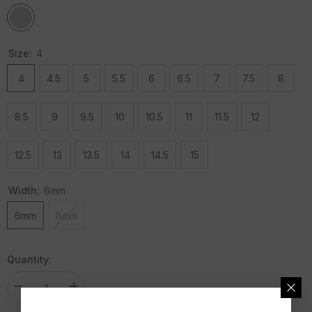
Size:
4
4
4.5
5
5.5
6
6.5
7
7.5
8
8.5
9
9.5
10
10.5
11
11.5
12
12.5
13
13.5
14
14.5
15
Width:
6mm
6mm
8mm
Quantity:
Decrease
Increase
quantity
quantity