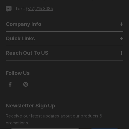
Text:
(817)715 3085
Company Info
Quick Links
Reach Out To US
Follow Us
Newsletter Sign Up
Receive our latest updates about our products &
promotions.