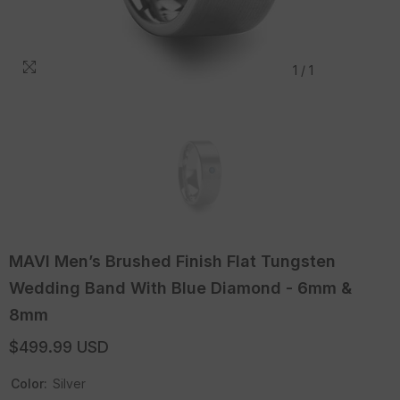
1
/
1
MAVI Men’s Brushed Finish Flat Tungsten
Wedding Band With Blue Diamond - 6mm &
8mm
$499.99 USD
Color:
Silver