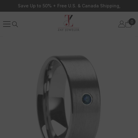
Skip To Content
Save Up to 50% + Free U.S. & Canada Shipping,
0
0
ite