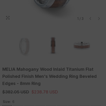
1
/
3
MELIA Mahogany Wood Inlaid Titanium Flat
Polished Finish Men's Wedding Ring Beveled
Edges - 8mm Ring
$382.05 USD
$238.78 USD
Size:
6