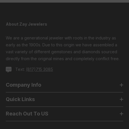
About Zay Jewelers
We are a generational jeweler with roots in the industry as
early as the 1900s. Due to this origin we have assembled a
vast variety of different gemstones and diamonds sourced
directly from the original mines and completely conflict free.
Text:
(817)715 3085
Company Info
Quick Links
Reach Out To US