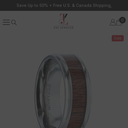
Skip To Content
Save Up to 50% + Free U.S. & Canada Shipping,
0
0
ite
Sale