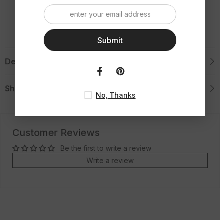
Ring
Ring
Submit
Description
Shipping & Return
No, Thanks
Customer Reviews
Be the first to write a review
Write a review