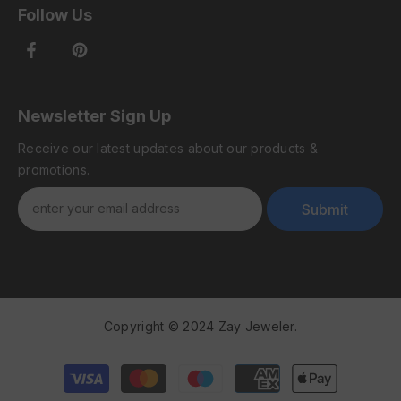
Follow Us
Newsletter Sign Up
Receive our latest updates about our products &
promotions.
Submit
Copyright © 2024 Zay Jeweler.
Payment
methods