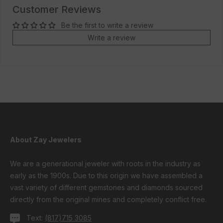
Customer Reviews
Be the first to write a review
Write a review
About Zay Jewelers
We are a generational jeweler with roots in the industry as
early as the 1900s. Due to this origin we have assembled a
vast variety of different gemstones and diamonds sourced
directly from the original mines and completely conflict free.
Text:
(817)715 3085