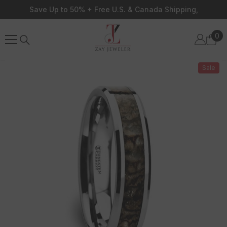
Skip To Content
Save Up to 50% + Free U.S. & Canada Shipping,
0
0
ite
Sale