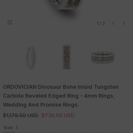
1
/
3
ORDOVICIAN Dinosaur Bone Inlaid Tungsten
Carbide Beveled Edged Ring - 4mm Rings,
Wedding And Promise Rings.
$1,178.50 USD
$736.56 USD
Size:
3