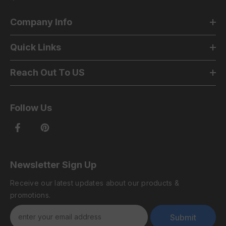
Company Info
Quick Links
Reach Out To US
Follow Us
Newsletter Sign Up
Receive our latest updates about our products &
promotions.
Submit