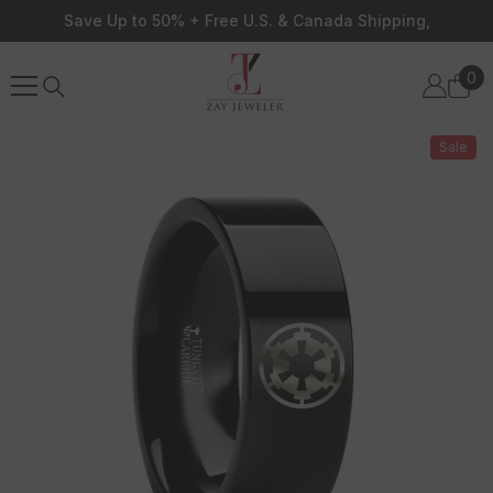
Skip To Content
Save Up to 50% + Free U.S. & Canada Shipping,
0
0
ite
Sale