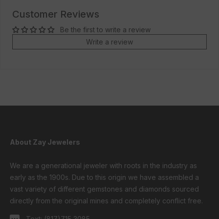
Customer Reviews
Be the first to write a review
Write a review
About Zay Jewelers
We are a generational jeweler with roots in the industry as
early as the 1900s. Due to this origin we have assembled a
vast variety of different gemstones and diamonds sourced
directly from the original mines and completely conflict free.
Text:
(817)715 3085