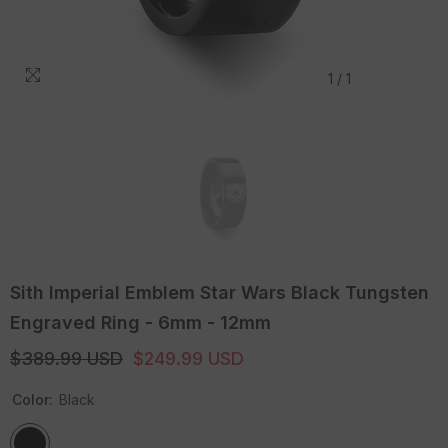
1
/
1
Sith Imperial Emblem Star Wars Black Tungsten
Engraved Ring - 6mm - 12mm
$389.99 USD
$249.99 USD
Color:
Black