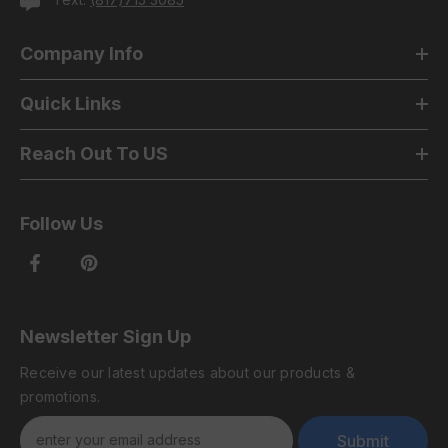
Company Info
Quick Links
Reach Out To US
Follow Us
Newsletter Sign Up
Receive our latest updates about our products &
promotions.
Submit