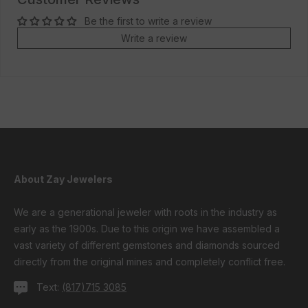
Be the first to write a review
Write a review
About Zay Jewelers
We are a generational jeweler with roots in the industry as
early as the 1900s. Due to this origin we have assembled a
vast variety of different gemstones and diamonds sourced
directly from the original mines and completely conflict free.
Text:
(817)715 3085