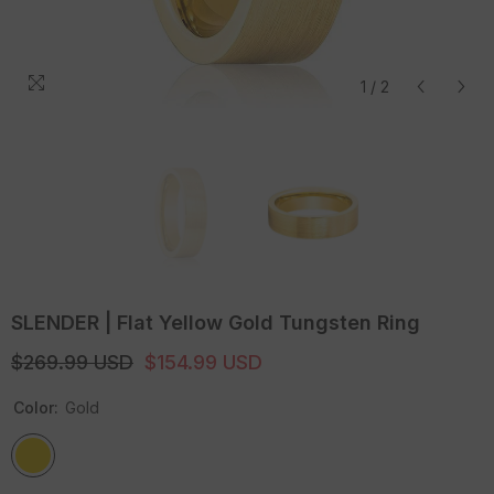
1
/
2
SLENDER | Flat Yellow Gold Tungsten Ring
$269.99 USD
$154.99 USD
Color:
Gold