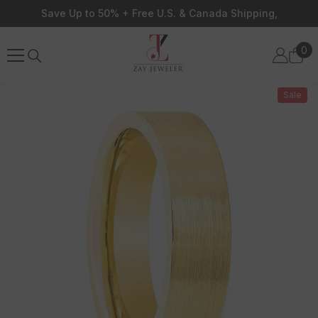
Skip To Content
Save Up to 50% + Free U.S. & Canada Shipping,
0
0
ite
Sale