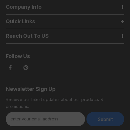
Company Info
Quick Links
Reach Out To US
Follow Us
Newsletter Sign Up
Receive our latest updates about our products &
promotions.
Submit