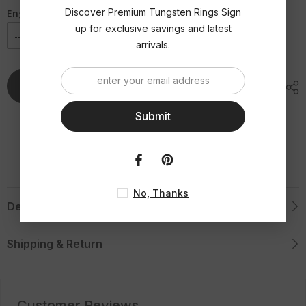
Yellow
Yellow
Gold
Gold
Discover Premium Tungsten Rings Sign
Engraving Option
Tungsten
Tungsten
up for exclusive savings and latest
Ring
Ring
arrivals.
Add To Cart
Submit
No, Thanks
Description
Shipping & Return
Customer Reviews