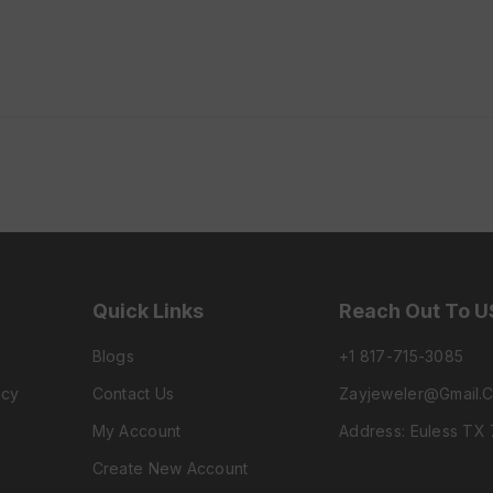
Quick Links
Reach Out To U
Blogs
+1 817-715-3085
icy
Contact Us
Zayjeweler@gmail.
My Account
Address: Euless TX
Create New Account