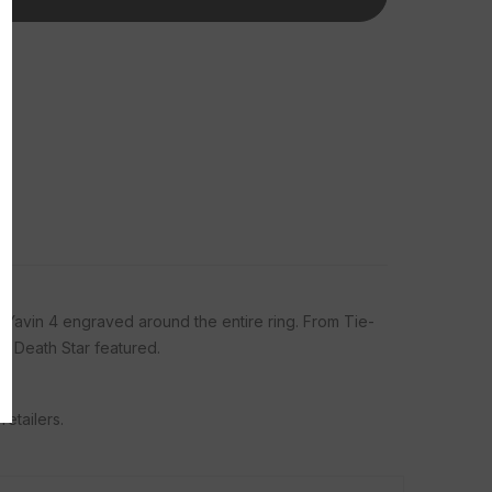
Tungsten Rings Sign
 savings and latest
ivals.
bmit
f Yavin 4 engraved around the entire ring. From Tie-
, Thanks
ic Death Star featured.
etailers.