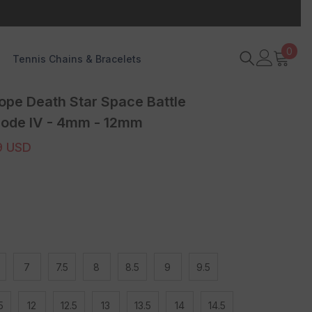
0
0
Tennis Chains & Bracelets
item
ope Death Star Space Battle
sode IV - 4mm - 12mm
9 USD
7
7.5
8
8.5
9
9.5
5
12
12.5
13
13.5
14
14.5