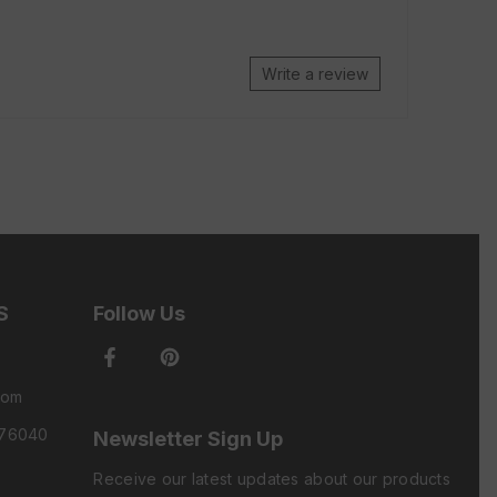
Write a review
S
Follow Us
com
 76040
Newsletter Sign Up
Receive our latest updates about our products