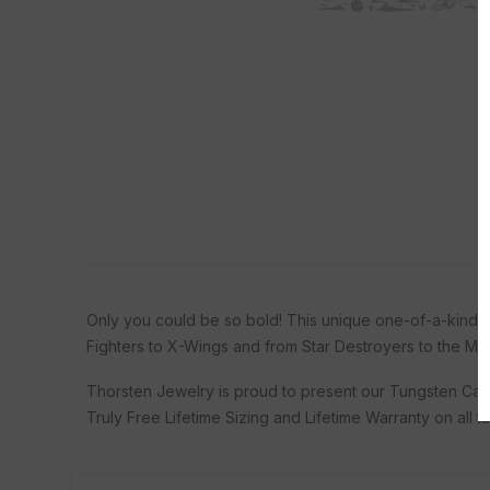
Only you could be so bold! This unique one-of-a-kind bl
Fighters to X-Wings and from Star Destroyers to the Mille
Thorsten Jewelry is proud to present our Tungsten Car
Truly Free Lifetime Sizing and Lifetime Warranty on all 