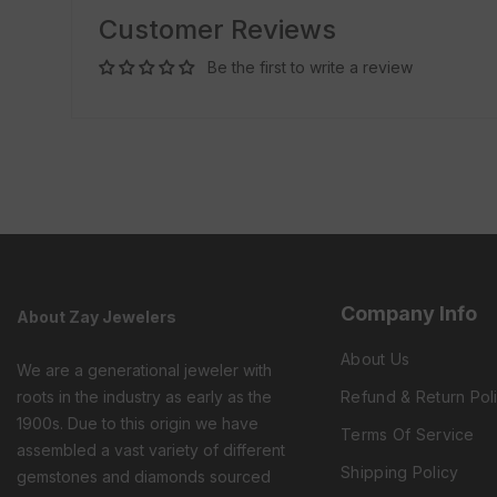
Customer Reviews
Be the first to write a review
Company Info
About Zay Jewelers
About Us
We are a generational jeweler with
roots in the industry as early as the
Refund & Return Pol
1900s. Due to this origin we have
Terms Of Service
assembled a vast variety of different
Shipping Policy
gemstones and diamonds sourced