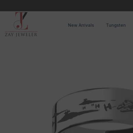
Skip To Content
New Arrivals
Tungsten