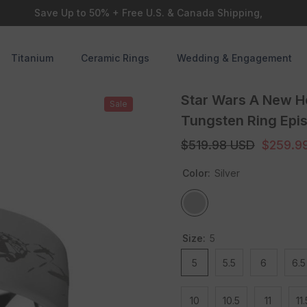
Save Up to 50% + Free U.S. & Canada Shipping,
Titanium
Ceramic Rings
Wedding & Engagement
Star Wars A New H
Sale
Tungsten Ring Epi
$519.98 USD
$259.9
Color:
Silver
Size:
5
5
5.5
6
6.5
10
10.5
11
11.