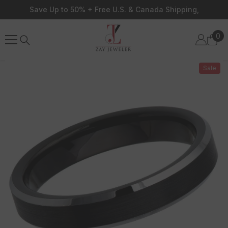
Skip To Content
Save Up to 50% + Free U.S. & Canada Shipping,
0
0
ite
Sale