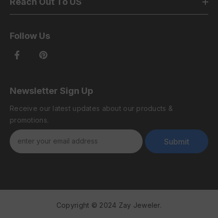
Reach Out To US
Follow Us
Newsletter Sign Up
Receive our latest updates about our products &
promotions.
Submit
Copyright © 2024 Zay Jeweler.