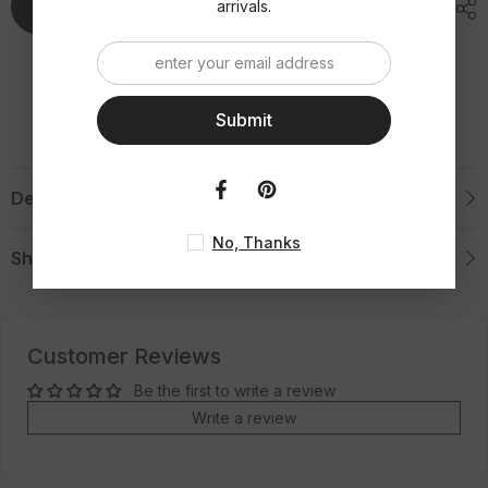
Add To Cart
arrivals.
Submit
Description
No, Thanks
Shipping & Return
Customer Reviews
Be the first to write a review
Write a review