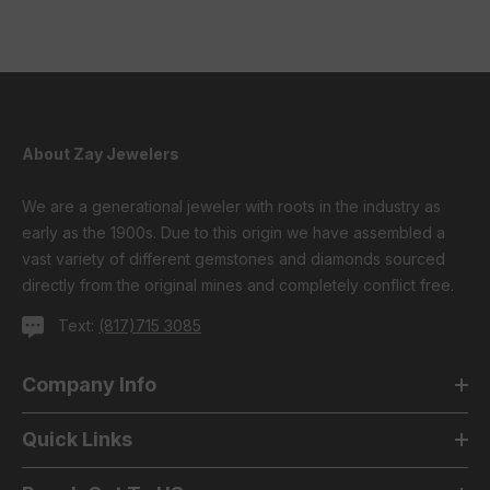
About Zay Jewelers
We are a generational jeweler with roots in the industry as
early as the 1900s. Due to this origin we have assembled a
vast variety of different gemstones and diamonds sourced
directly from the original mines and completely conflict free.
Text:
(817)715 3085
Company Info
Quick Links