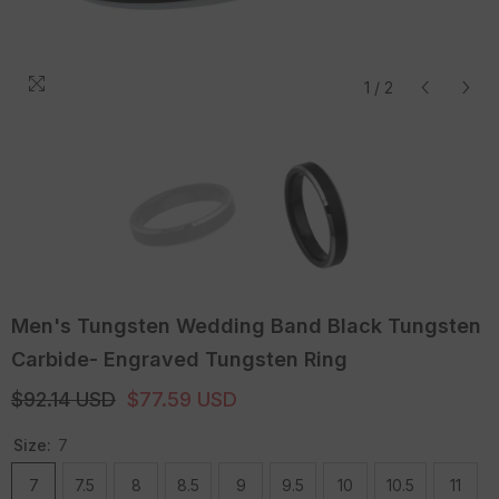
1
/
2
Men's Tungsten Wedding Band Black Tungsten
Carbide- Engraved Tungsten Ring
$92.14 USD
$77.59 USD
Size:
7
7
7.5
8
8.5
9
9.5
10
10.5
11