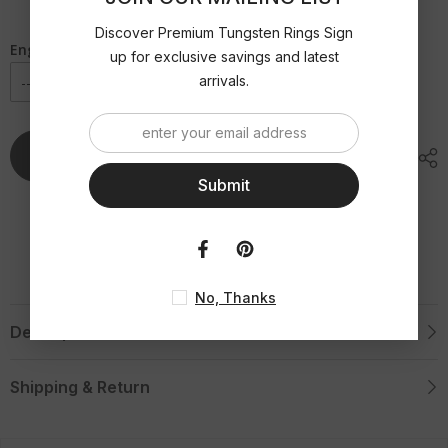
|
|
Purple
Purple
Gold
Gold
Discover Premium Tungsten Rings Sign
Brushed
Brushed
Engraving Option
up for exclusive savings and latest
Flat
Flat
Tungsten
Tungsten
arrivals.
Ring
Ring
Add To Cart
Submit
No, Thanks
Description
Shipping & Return