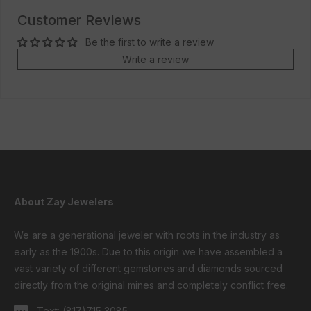
Customer Reviews
Be the first to write a review
Write a review
About Zay Jewelers
We are a generational jeweler with roots in the industry as
early as the 1900s. Due to this origin we have assembled a
vast variety of different gemstones and diamonds sourced
directly from the original mines and completely conflict free.
Text:
(817)715 3085