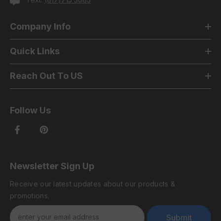
Company Info
Quick Links
Reach Out To US
Follow Us
Newsletter Sign Up
Receive our latest updates about our products &
promotions.
Submit