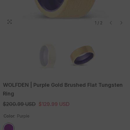
1
/
2
WOLFDEN | Purple Gold Brushed Flat Tungsten
Ring
$200.99 USD
$129.99 USD
Color:
Purple