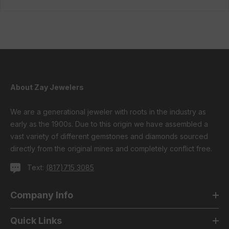
About Zay Jewelers
We are a generational jeweler with roots in the industry as
early as the 1900s. Due to this origin we have assembled a
vast variety of different gemstones and diamonds sourced
directly from the original mines and completely conflict free.
Text:
(817)715 3085
Company Info
Quick Links