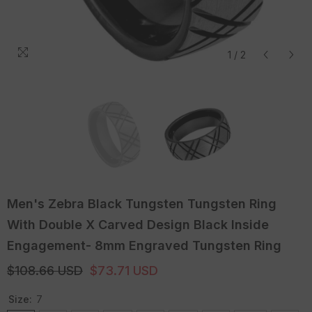
1
/
2
Men's Zebra Black Tungsten Tungsten Ring
With Double X Carved Design Black Inside
Engagement- 8mm Engraved Tungsten Ring
$108.66 USD
$73.71 USD
Size:
7