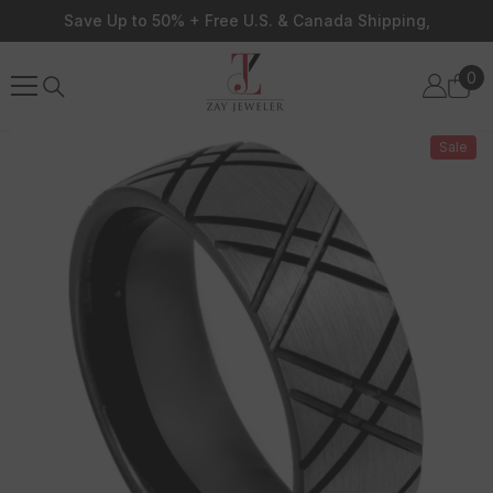
Skip To Content
Save Up to 50% + Free U.S. & Canada Shipping,
0
0
ite
Sale