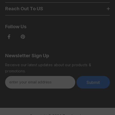
Reach Out To US
Follow Us
Newsletter Sign Up
Receive our latest updates about our products &
promotions.
Submit