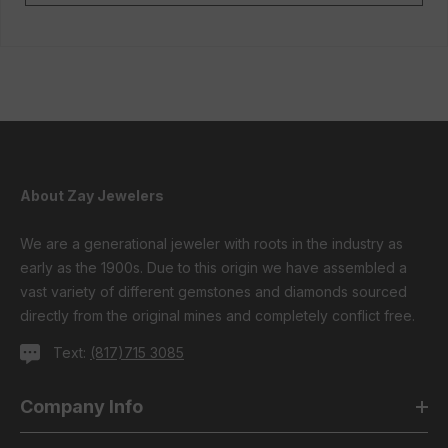
About Zay Jewelers
We are a generational jeweler with roots in the industry as
early as the 1900s. Due to this origin we have assembled a
vast variety of different gemstones and diamonds sourced
directly from the original mines and completely conflict free.
Text:
(817)715 3085
Company Info