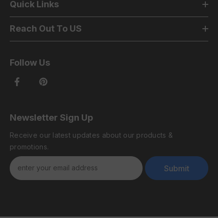
Quick Links
Reach Out To US
Follow Us
Newsletter Sign Up
Receive our latest updates about our products &
promotions.
Submit