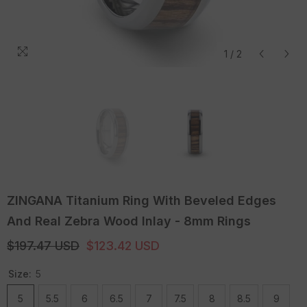
1
/
2
ZINGANA Titanium Ring With Beveled Edges
And Real Zebra Wood Inlay - 8mm Rings
$197.47 USD
$123.42 USD
Size:
5
5
5.5
6
6.5
7
7.5
8
8.5
9