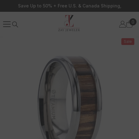
Skip To Content
Save Up to 50% + Free U.S. & Canada Shipping,
0
0
ite
Sale