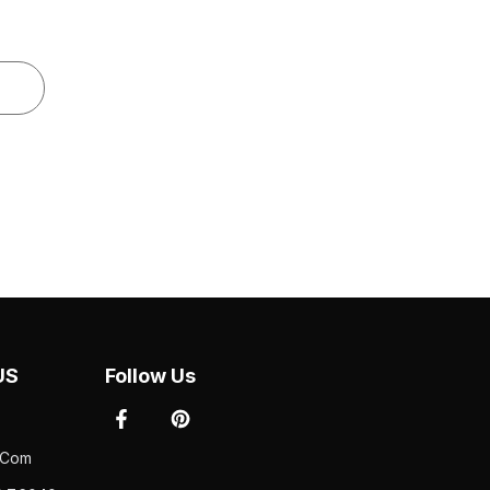
S
Follow Us
com
 76040
Newsletter Sign Up