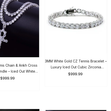
3MM White Gold CZ Tennis Bracelet
s Chain & Ankh Cross
– Luxury Iced Out Cubic Zirconia
le – Iced Out White
Bracelet For Men & Women
$999.99
ace Set For Men &
999.99
Women