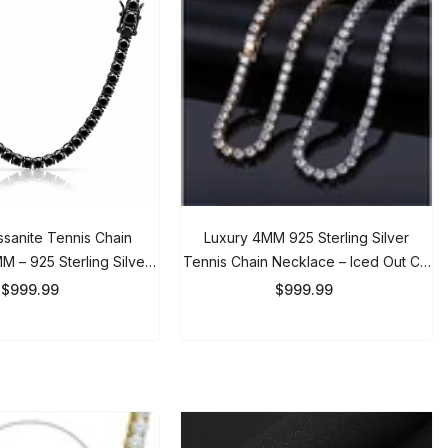
anite Tennis Chain
Luxury 4MM 925 Sterling Silver
– 925 Sterling Silver
Tennis Chain Necklace – Iced Out CZ
ain For Men & Women
Diamond Link Chain For Men &
999.99
$999.99
Women