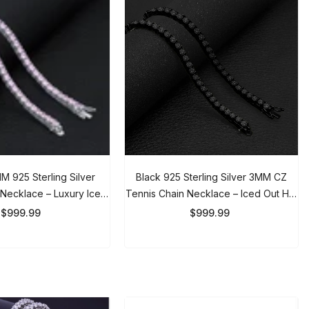
925 Sterling Silver
Black 925 Sterling Silver 3MM CZ
ecklace – Luxury Iced
Tennis Chain Necklace – Iced Out
ain For Women
Hip Hop Chain For Men & Women
999.99
$999.99