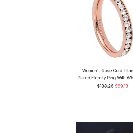
Women's Rose Gold Titan
Plated Eternity Ring With Wh
3mm Ring
$138.26
$69.13