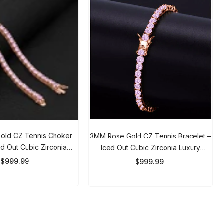
d CZ Tennis Choker
3MM Rose Gold CZ Tennis Bracelet –
 Out Cubic Zirconia
Iced Out Cubic Zirconia Luxury
For Men & Women
Bracelet For Men & Women
999.99
$999.99