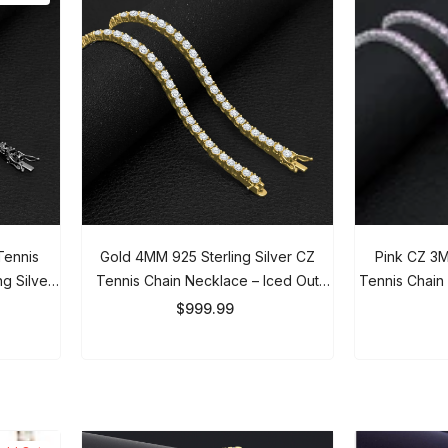
JOIN OUR MAILING LIST
ennis
Gold 4MM 925 Sterling Silver CZ
Pink CZ 3MM 
g Silver
Tennis Chain Necklace – Iced Out
Tennis Chain N
Discover Premium Tungsten Rings Sign
 Women
Luxury Chain For Men & Women
Out Ch
up for exclusive savings and latest
$999.99
$
arrivals.
Submit
ld Out