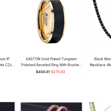
ium IP
GASTON Gold Plated Tungsten
Black Moiss
ite CZs-
Polished Beveled Ring With Brushed
Necklace 4MM 
Black Center - 6mm 8mm, Men's
Iced Out Ch
$433.31
$270.82
$
Wedding Band, Promise Rings For
Men And Women.