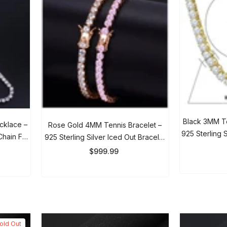
Black 3MM Ten
cklace –
Rose Gold 4MM Tennis Bracelet –
925 Sterling Si
Chain For
925 Sterling Silver Iced Out Bracelet
Me
$
For Men & Women
$999.99
ld Out