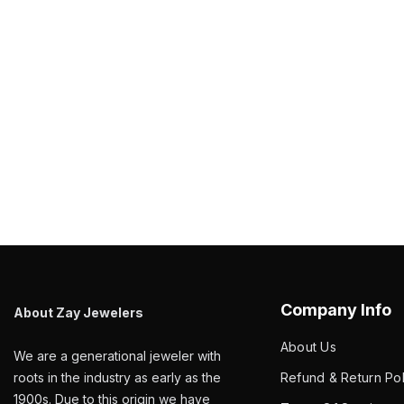
Company Info
About Zay Jewelers
About Us
We are a generational jeweler with
roots in the industry as early as the
Refund & Return Pol
1900s. Due to this origin we have
Terms Of Service
assembled a vast variety of different