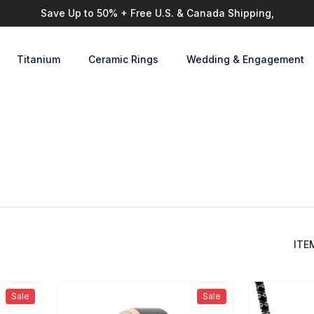
Save Up to 50% + Free U.S. & Canada Shipping,
Titanium
Ceramic Rings
Wedding & Engagement
d
ITEMS
Sale
Sale