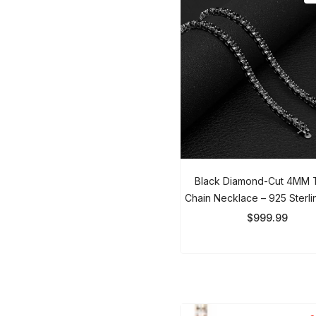
Black Diamond-Cut 4MM T
Chain Necklace – 925 Sterlin
Iced Out Chain For Men &
$999.99
So