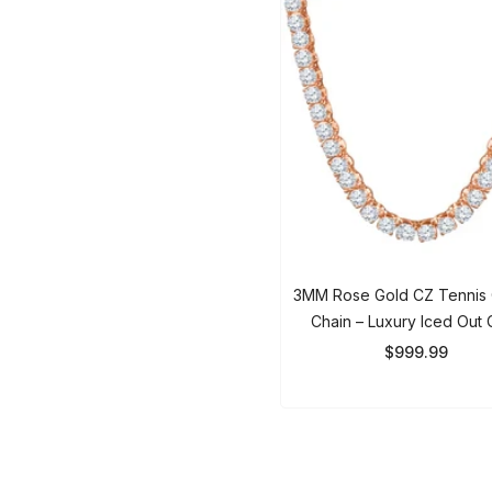
3MM Rose Gold CZ Tennis
Chain – Luxury Iced Out 
Zirconia Necklace For Men
$999.99