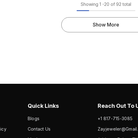
Show More
Quick Links
Reach Out To U
Blogs
+1 817-715-3085
icy
Contact Us
Zayjeweler@gmail.
My Account
Address: Euless TX