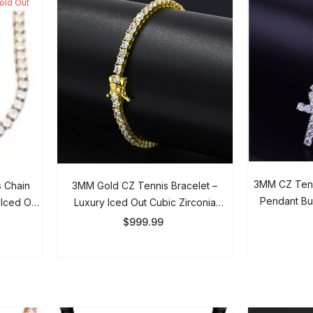
No, Thanks
3MM CZ Tenni
 Chain
3MM Gold CZ Tennis Bracelet –
Pendant Bund
Iced Out
Luxury Iced Out Cubic Zirconia
Gold Neckl
en
Bracelet For Men & Women
$
$999.99