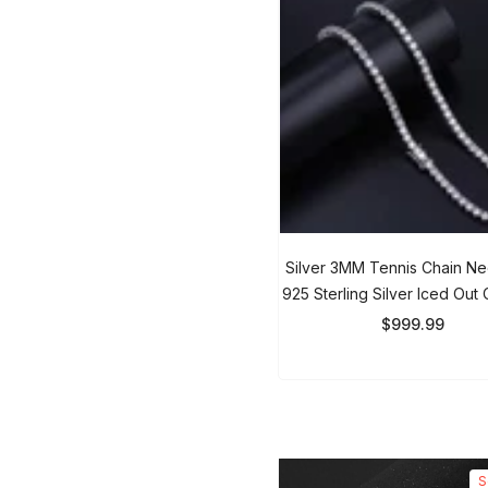
Silver 3MM Tennis Chain Ne
925 Sterling Silver Iced Out 
Men & Women
$999.99
So