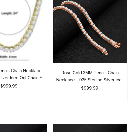
nis Chain Necklace –
Rose Gold 3MM Tennis Chain
lver Iced Out Chain For
Necklace – 925 Sterling Silver Iced
n & Women
999.99
Out Chain For Men & Women
$999.99