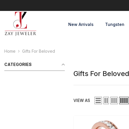
Skip To Content
New Arrivals
Tungsten
Home
Gifts For Beloved
CATEGORIES
Gifts For Belove
VIEW AS