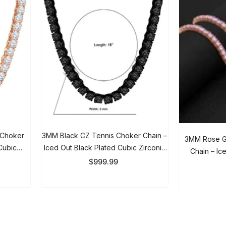
 Choker
3MM Black CZ Tennis Choker Chain
3MM Rose Gol
Cubic
– Iced Out Black Plated Cubic
Chain – Iced
 & Women
Zirconia Necklace For Men & Women
$999.99
Necklace 
$
Showing
1
-
20
of 92 total