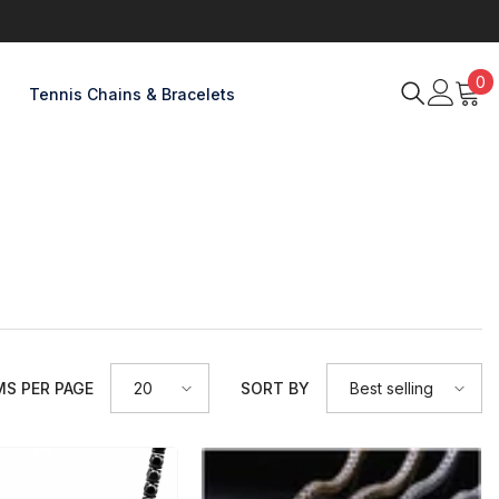
0
0
Tennis Chains & Bracelets
item
 PER PAGE
SORT BY
20
Best selling