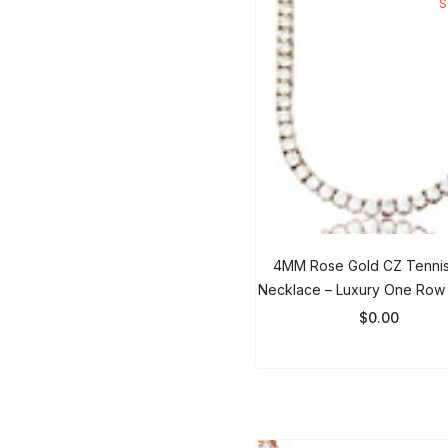
4MM Rose Gold CZ Tennis
Necklace – Luxury One Row 
Chain For Men & Wom
$0.00