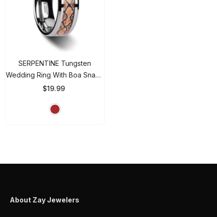
SERPENTINE Tungsten
Wedding Ring With Boa Snake
Skin Design Inlay - 8mm
$19.99
- Brown
About Zay Jewelers