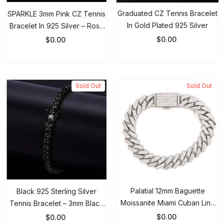
Graduated CZ Tennis Bracelet
SPARKLE 3mm Pink CZ Tennis
In Gold Plated 925 Silver
Bracelet In 925 Silver – Rose
Gold
$0.00
$0.00
Sold Out
Sold Out
Palatial 12mm Baguette
Black 925 Sterling Silver
Moissanite Miami Cuban Link
Tennis Bracelet – 3mm Black
Bracelet 925 Sterling Silver
Gold Plated Iced Out CZ Chain
$0.00
$0.00