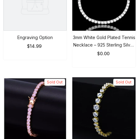
Engraving Option
3mm White Gold Plated Tennis
Necklace – 925 Sterling Silver
$14.99
Round Cut CZ Choker Chain
$0.00
Sold Out
Sold Out