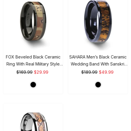
FOX Beveled Black Ceramic
SAHARA Men’s Black Ceramic
Ring With Real Military Style
Wedding Band With Sanskrit
Desert Camo - 8mm
- Black
Stone Inlay & Polished
$169.99
$29.99
$189.99
$49.99
Beveled Edges - 8mm
- Black