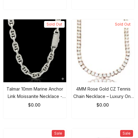
VVS
Sold Out
Sold Out
Talmar 10mm Marine Anchor
4MM Rose Gold CZ Tennis
Link Moissanite Necklace -
Chain Necklace – Luxury One
925 Sterling Silver Rhodium
Row Iced Out Chain For Men &
$0.00
$0.00
Chain
Women
Sale
Sale