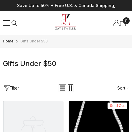
Skip To Content
Save Up to 50% + Free U.S. & Canada Shipping,
0
0
ite
Home
Gifts Under $50
Gifts Under $50
Filter
Sort
Sold Out