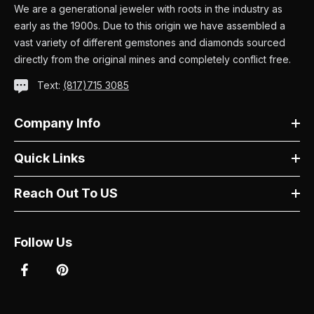
We are a generational jeweler with roots in the industry as
early as the 1900s. Due to this origin we have assembled a
vast variety of different gemstones and diamonds sourced
directly from the original mines and completely conflict free.
Text:
(817)715 3085
Company Info
Quick Links
Reach Out To US
Follow Us