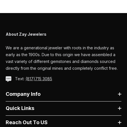
About Zay Jewelers
We are a generational jeweler with roots in the industry as
early as the 1900s. Due to this origin we have assembled a
vast variety of different gemstones and diamonds sourced
directly from the original mines and completely conflict free.
Text:
(817)715 3085
Company Info
Quick Links
Reach Out To US