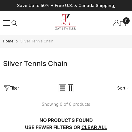
Skip To Content
Save Up to 50% + Free U.S. & Canada Shipping,
0
0
ite
Home
Silver Tennis Chain
Silver Tennis Chain
Filter
Sort
Showing 0 of 0 products
NO PRODUCTS FOUND
USE FEWER FILTERS OR
CLEAR ALL