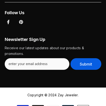
Follow Us
Newsletter Sign Up
Receive our latest updates about our products &
promotions.
Submit
Copyright © 2024 Zay Jeweler.