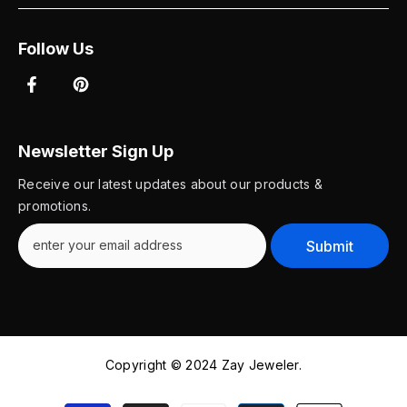
Follow Us
Newsletter Sign Up
Receive our latest updates about our products &
promotions.
Submit
Copyright © 2024 Zay Jeweler.