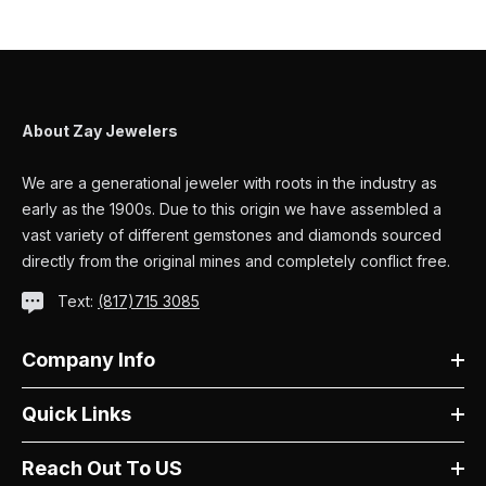
About Zay Jewelers
We are a generational jeweler with roots in the industry as
early as the 1900s. Due to this origin we have assembled a
vast variety of different gemstones and diamonds sourced
directly from the original mines and completely conflict free.
Text:
(817)715 3085
Company Info
Quick Links
Reach Out To US