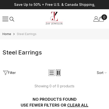
Skip To Content
Save Up to 50% + Free U.S. & Canada Shipping,
0
0
ite
Home
Steel Earrings
Steel Earrings
Filter
Sort
Showing 0 of 0 products
NO PRODUCTS FOUND
USE FEWER FILTERS OR
CLEAR ALL